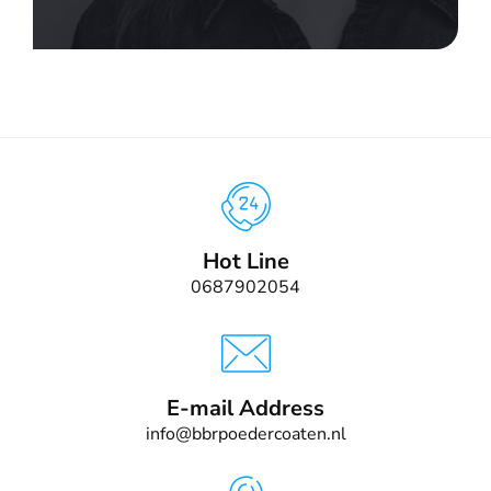
Hot Line
0687902054
E-mail Address
info@bbrpoedercoaten.nl