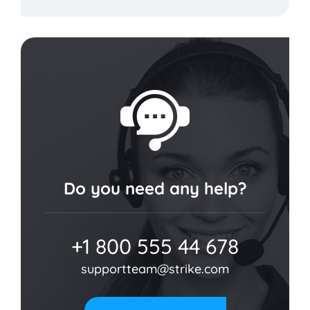
Do you need any help?
+1 800 555 44 678
supportteam@strike.com