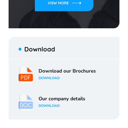
VIEW MORE
Download
Download our Brochures
DOWNLOAD
Our company details
DOWNLOAD