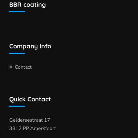
BBR coating
Company info
Contact
Quick Contact
Geldersestraat 17
3812 PP Amersfoort