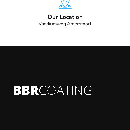
Our Location
Vandiumweg Amersfoort