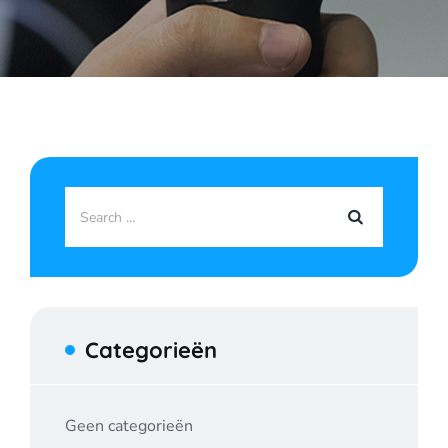
Categorieën
Geen categorieën