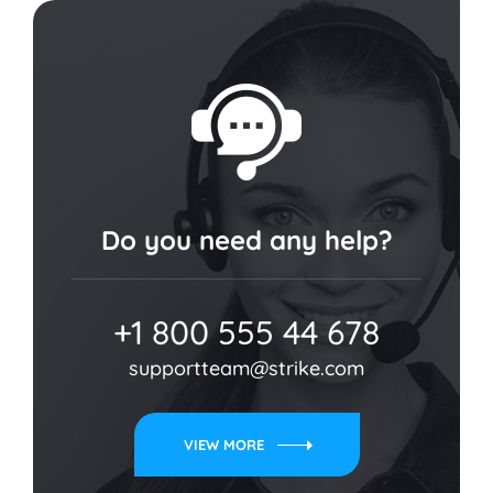
Do you need any help?
+1 800 555 44 678
supportteam@strike.com
VIEW MORE